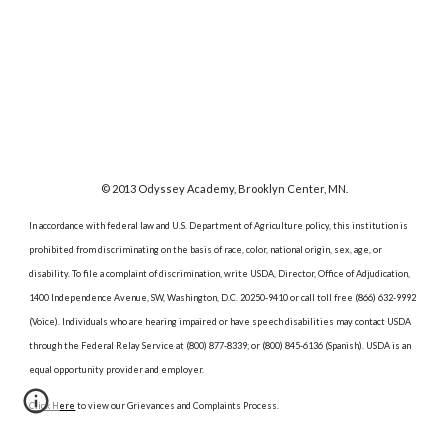
© 2013 Odyssey Academy, Brooklyn Center, MN.
In accordance with federal law and U.S. Department of Agriculture policy, this institution is
prohibited from discriminating on the basis of race, color, national origin, sex, age, or
disability. To file a complaint of discrimination, write USDA, Director, Office of Adjudication,
1400 Independence Avenue, SW, Washington, D.C. 20250-9410 or call toll free (866) 632-9992
(Voice). Individuals who are hearing impaired or have speech disabilities may contact USDA
through the Federal Relay Service at (800) 877-8339; or (800) 845-6136 (Spanish). USDA is an
equal opportunity provider and employer.
Click Here
to view our Grievances and Complaints Process.