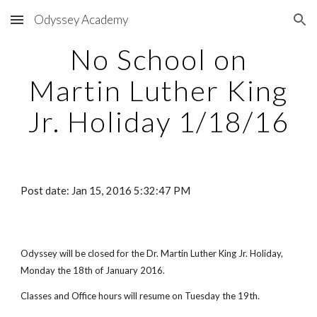
Odyssey Academy
Skip to main content
Skip to navigation
No School on
Martin Luther King
Jr. Holiday 1/18/16
Post date: Jan 15, 2016 5:32:47 PM
Odyssey will be closed for the Dr. Martin Luther King Jr. Holiday,
Monday the 18th of January 2016.
Classes and Office hours will resume on Tuesday the 19th.