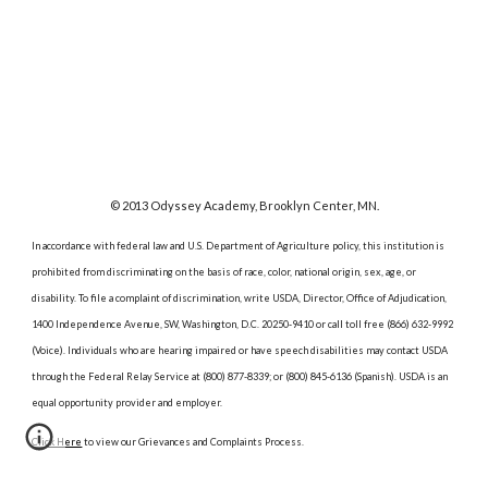
© 2013 Odyssey Academy, Brooklyn Center, MN.
In accordance with federal law and U.S. Department of Agriculture policy, this institution is
prohibited from discriminating on the basis of race, color, national origin, sex, age, or
disability. To file a complaint of discrimination, write USDA, Director, Office of Adjudication,
1400 Independence Avenue, SW, Washington, D.C. 20250-9410 or call toll free (866) 632-9992
(Voice). Individuals who are hearing impaired or have speech disabilities may contact USDA
through the Federal Relay Service at (800) 877-8339; or (800) 845-6136 (Spanish). USDA is an
equal opportunity provider and employer.
Click Here
to view our Grievances and Complaints Process.