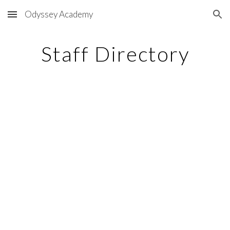
Odyssey Academy
Skip to main content
Skip to navigation
Staff Directory