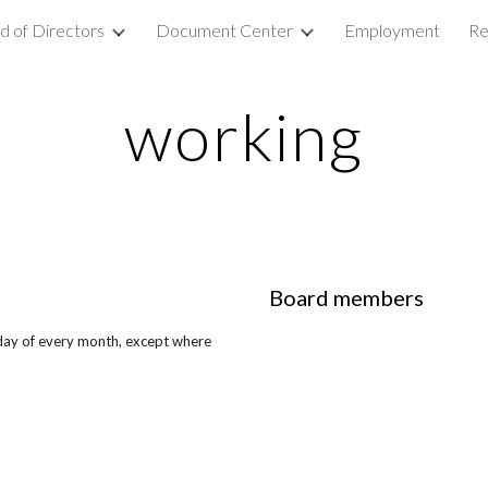
d of Directors
Document Center
Employment
Re
ip to main content
Skip to navigat
working
Board members
day of every month, except where