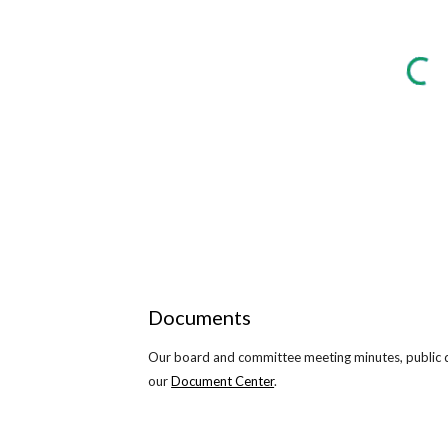
Documents
Our board and committee meeting minutes, public do
our
Document Center
.