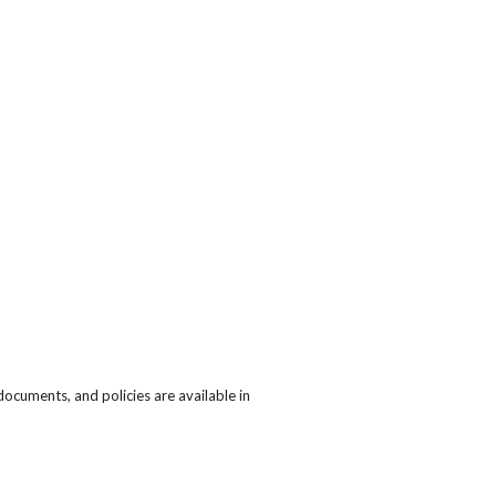
cuments, and policies are available in