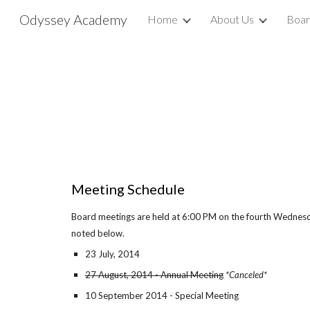
Odyssey Academy
Home
About Us
Boar
Sk
Meeting Schedule
Board meetings are held at 6:00 PM on the fourth Wednes
noted below.
23 July, 2014
27 August, 2014 - Annual Meeting
*Canceled*
10 September 2014 - Special Meeting