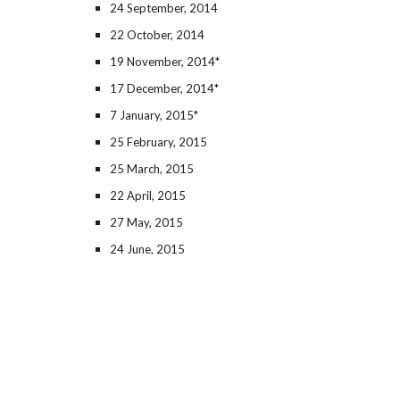
24 September, 2014
22 October, 2014
19 November, 2014*
17 December, 2014*
7 January, 2015*
25 February, 2015
25 March, 2015
22 April, 2015
27 May, 2015
24 June, 2015