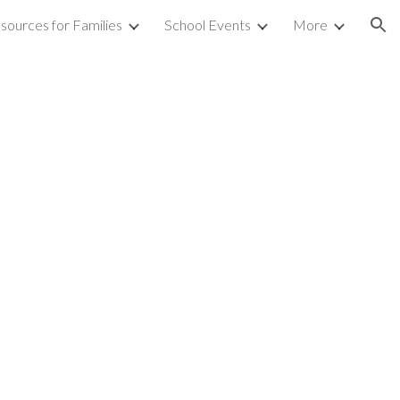
sources for Families
School Events
More
ion