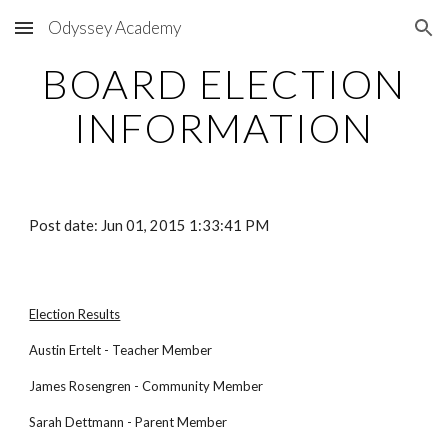
Odyssey Academy
Skip to main content
Skip to navigation
BOARD ELECTION
INFORMATION
Post date: Jun 01, 2015 1:33:41 PM
Election Results
Austin Ertelt - Teacher Member
James Rosengren - Community Member
Sarah Dettmann - Parent Member