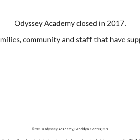
Odyssey Academy
closed in 2017
.
families, community and staff that have s
© 2013 Odyssey Academy, Brooklyn Center, MN.