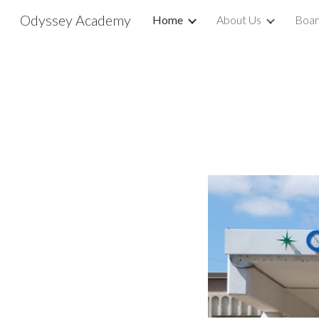
Odyssey Academy
Home
About Us
Boar
Sk