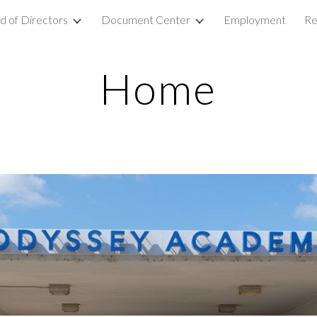
d of Directors
Document Center
Employment
Re
ip to main content
Skip to navigat
Home