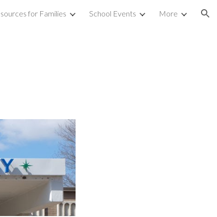
sources for Families
School Events
More
ion