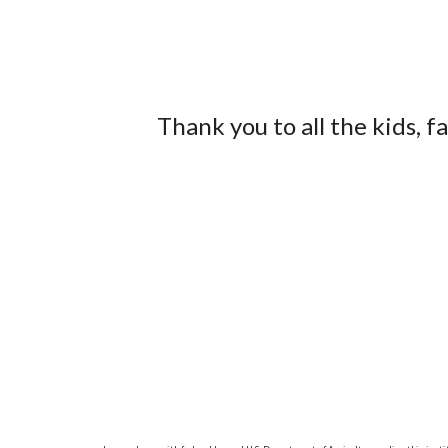
Thank you to all the kids, 