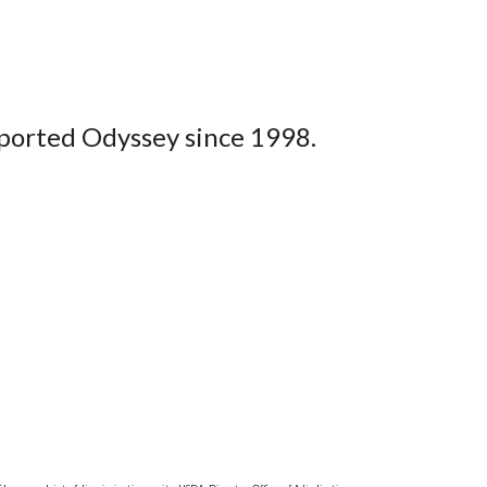
upported Odyssey since 1998.